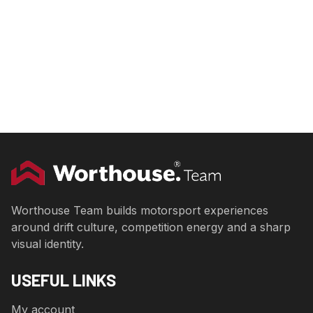
Worthouse Team builds motorsport experiences
around drift culture, competition energy and a sharp
visual identity.
USEFUL LINKS
My account