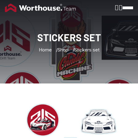
Toggle
STICKERS
SET
Home
Shop
Stickers set