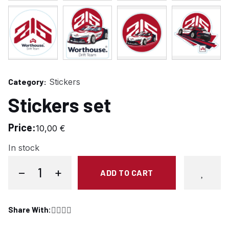
Category:
Stickers
Stickers set
Price:
10,00
€
In stock
−
+
ADD TO CART
Stickers set quantity
Share With:
Share on Facebook
Share on Twitter
Copy link
Share on Pinterest