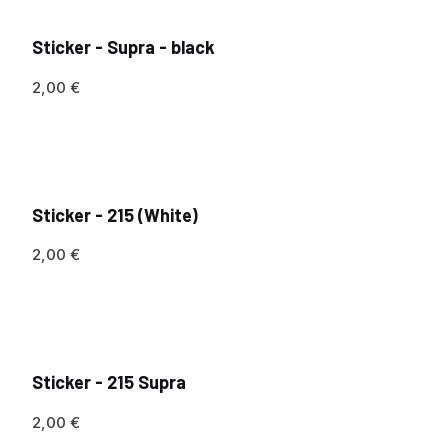
Sticker - Supra - black
2,00
€
Sticker - 215 (White)
2,00
€
Sticker - 215 Supra
2,00
€