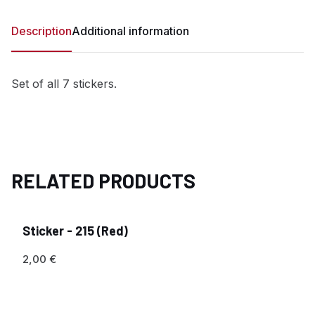
Description
Additional information
Set of all 7 stickers.
RELATED PRODUCTS
Sticker - 215 (Red)
2,00
€