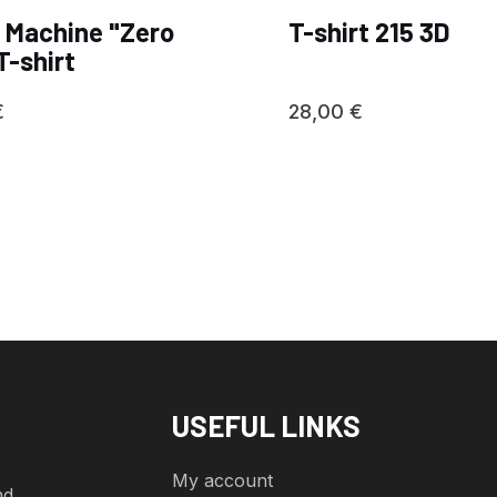
 Machine "Zero
T-shirt 215 3D
T-shirt
€
28,00
€
USEFUL LINKS
My account
nd