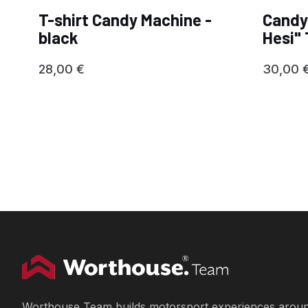
T-shirt Candy Machine -
Candy
black
Hesi" 
28,00
€
30,00
Worthouse Team builds motorsport experiences arou