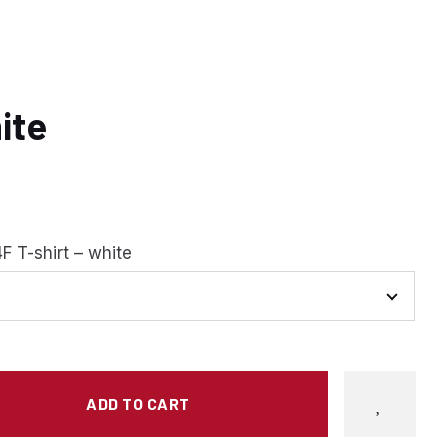
hite
F T-shirt – white
ADD TO CART