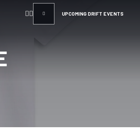
UPCOMING DRIFT EVENTS
E