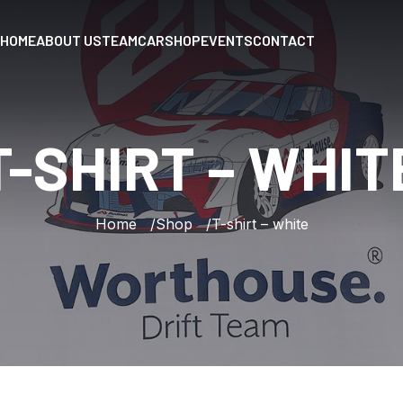
HOME
ABOUT US
TEAM
CAR
SHOP
EVENTS
CONTACT
T-SHIRT
–
WHIT
Home
Shop
T-shirt – white