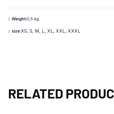
Weight:
0,5 kg
XS, S, M, L, XL, XXL, XXXL
size:
RELATED PRODU