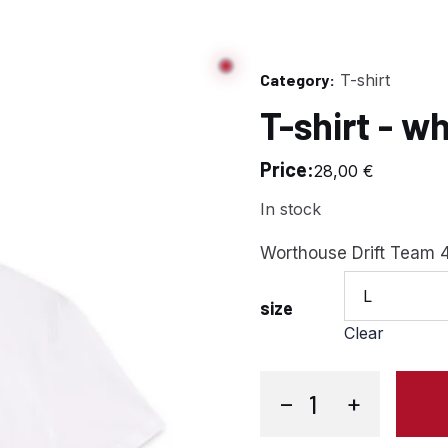
Category:
T-shirt
T-shirt - w
Price:
28,00
€
In stock
Worthouse Drift Team 4
L
size
Clear
−
+
T-shirt - white quantity