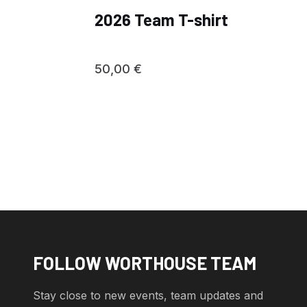
2026 Team T-shirt
50,00
€
FOLLOW WORTHOUSE TEAM
Stay close to new events, team updates and